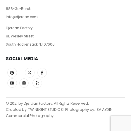
888-Go-Burek
info@djerdan.com
Djerdan Factory
9E Wesley Street
South Hackensack NJ 07606
SOCIAL MEDIA
© 2021 by Djerdan Factory, All Rights Reserved.
Created by:
TWINLIGHT STUDIOS
| Photography by: ISA AYDIN
Commercial Photography