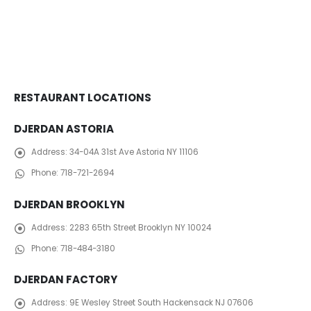
RESTAURANT LOCATIONS
DJERDAN ASTORIA
Address:
34-04A 31st Ave Astoria NY 11106
Phone:
718-721-2694
DJERDAN BROOKLYN
Address:
2283 65th Street Brooklyn NY 10024
Phone:
718-484-3180
DJERDAN FACTORY
Address:
​ 9E Wesley Street South Hackensack NJ 07606