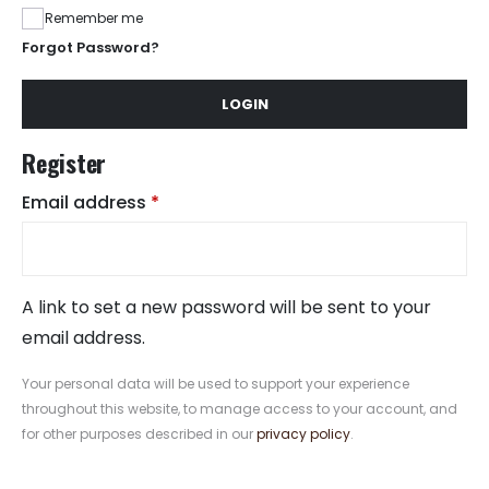
Remember me
Forgot Password?
LOGIN
Register
Required
Email address
*
A link to set a new password will be sent to your
email address.
Your personal data will be used to support your experience
throughout this website, to manage access to your account, and
for other purposes described in our
privacy policy
.