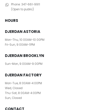
Phone:
347-661-9911
(Open to public)
HOURS
DJERDAN ASTORIA
Mon-Thu, 10:00AM-10:00PM
Fri-Sun, 9:00AM-11PM
DJERDAN BROOKLYN
Sun-Mon, 9:00AM-9:00PM
DJERDAN FACTORY
Mon-Tue, 8:00AM-4:00PM
Wed, Closed
Thu-Sat, 8:00AM-4:00PM
Sun, Closed
CONTACT