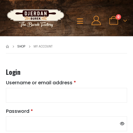
0
SHOP
MY ACCOUNT
Login
Required
Username or email address
*
Required
Password
*