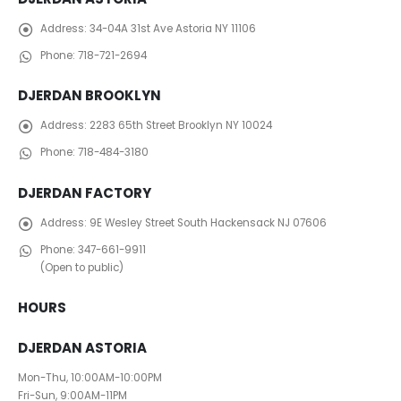
Address:
34-04A 31st Ave Astoria NY 11106
Phone:
718-721-2694
DJERDAN BROOKLYN
Address:
2283 65th Street Brooklyn NY 10024
Phone:
718-484-3180
DJERDAN FACTORY
Address:
​ 9E Wesley Street South Hackensack NJ 07606
Phone:
347-661-9911
(Open to public)
HOURS
DJERDAN ASTORIA
Mon-Thu, 10:00AM-10:00PM
Fri-Sun, 9:00AM-11PM