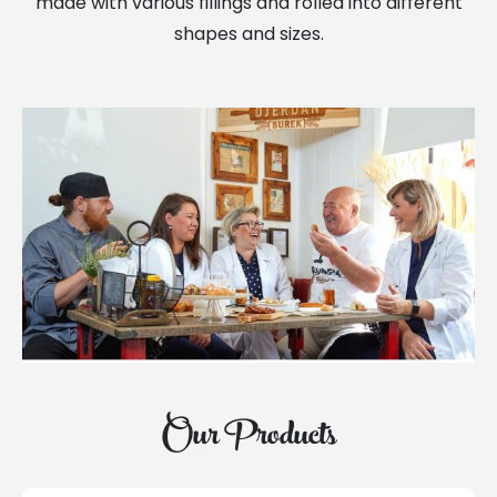
made with various fillings and rolled into different
shapes and sizes.
Our Products