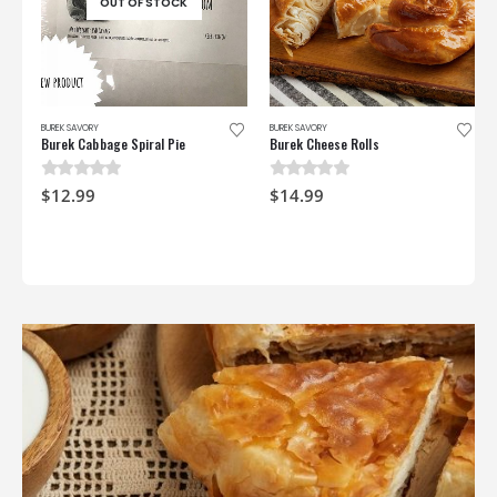
OUT OF STOCK
BUREK SAVORY
BUREK SAVORY
Burek Cabbage Spiral Pie
Burek Cheese Rolls
0
out of 5
0
out of 5
$
12.99
$
14.99