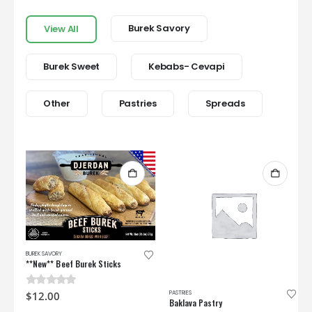
Burek Savory
View All
Burek Sweet
Kebabs- Cevapi
Other
Pastries
Spreads
BUREK SAVORY
**New** Beef Burek Sticks
PASTRIES
0
out of 5
$
12.00
Baklava Pastry