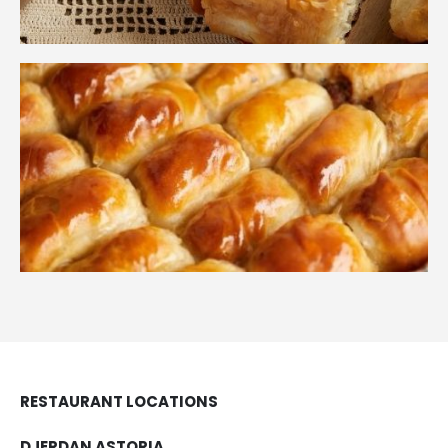
RESTAURANT LOCATIONS
DJERDAN ASTORIA