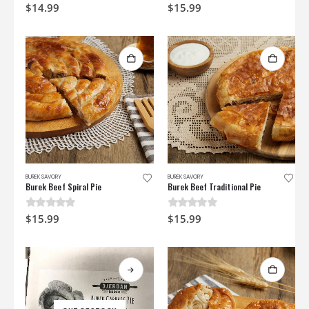
0
out of 5
0
out of 5
$
14.99
$
15.99
BUREK SAVORY
BUREK SAVORY
Burek Beef Spiral Pie
Burek Beef Traditional Pie
0
out of 5
0
out of 5
$
15.99
$
15.99