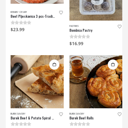
KEBABS- CEVAPI
Beef Pljeskavica 3 pcs-Traditional Beef Burger
PASTRIES
0
out of 5
$
23.99
Bombica Pastry
0
out of 5
$
16.99
BUREK SAVORY
BUREK SAVORY
Burek Beef & Potato Spiral Pie
Burek Beef Rolls