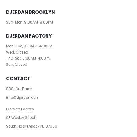
DJERDAN BROOKLYN
Sun-Mon, 9:00AM-9:00PM
DJERDAN FACTORY
Mon-Tue, 8:00AM-4:00PM
Wed, Closed
Thu-Sat, 8:00AM-4:00PM
Sun, Closed
CONTACT
888-Go-Burek
info@djerdan.com
Djerdan Factory
9E Wesley Street
South Hackensack NJ 07606