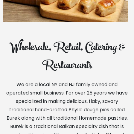
Wholesale, Retail, Catering &
Restaurants
We are a local NY and NJ family owned and
operated small business. For over 25 years we have
specialized in making delicious, flaky, savory
traditional hand-crafted Phyllo dough pies called
Burek along with all traditional Homemade pastries.
Burek is a traditional Balkan specialty dish that is