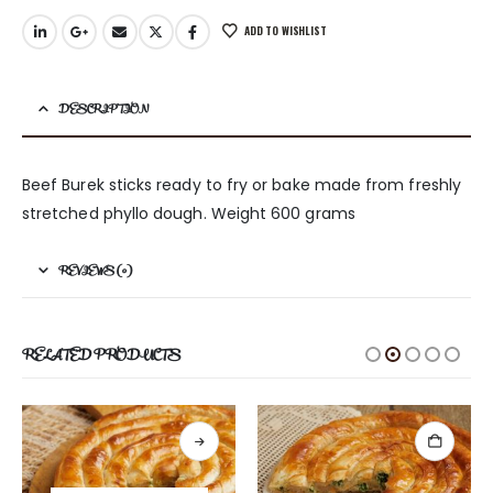
ADD TO WISHLIST
DESCRIPTION
Beef Burek sticks ready to fry or bake made from freshly
stretched phyllo dough. Weight 600 grams
REVIEWS (0)
RELATED PRODUCTS