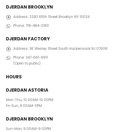
DJERDAN BROOKLYN
Address:
2283 65th Street Brooklyn NY 10024
Phone:
718-484-3180
DJERDAN FACTORY
Address:
​ 9E Wesley Street South Hackensack NJ 07606
Phone:
347-661-9911
(Open to public)
HOURS
DJERDAN ASTORIA
Mon-Thu, 10:00AM-10:00PM
Fri-Sun, 9:00AM-11PM
DJERDAN BROOKLYN
Sun-Mon, 9:00AM-9:00PM