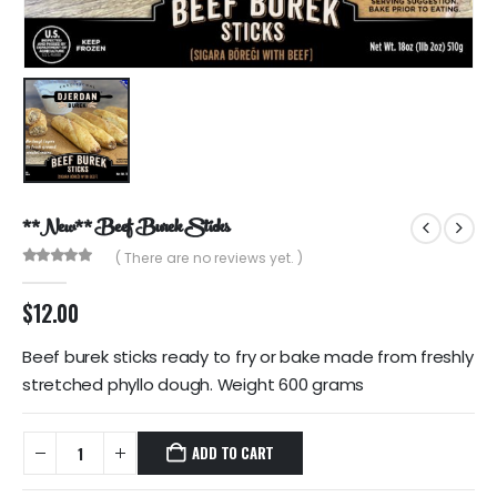
**New** Beef Burek Sticks
( There are no reviews yet. )
0
out of 5
$
12.00
Beef burek sticks ready to fry or bake made from freshly
stretched phyllo dough. Weight 600 grams
ADD TO CART