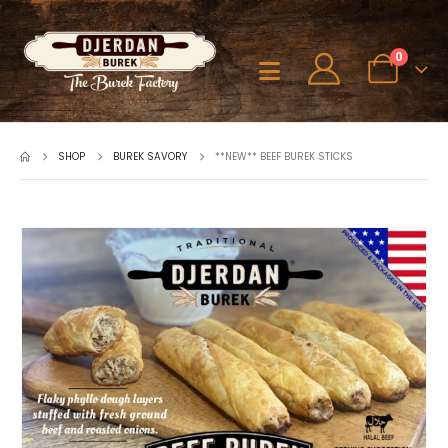
0
SHOP
BUREK SAVORY
**NEW** BEEF BUREK STICKS