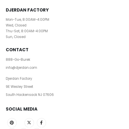
DJERDAN FACTORY
Mon-Tue, 8:00AM-4:00PM
Wed, Closed
Thu-Sat, 8:00AM-4:00PM
Sun, Closed
CONTACT
888-Go-Burek
info@djerdan.com
Djerdan Factory
9E Wesley Street
South Hackensack NJ 07606
SOCIAL MEDIA