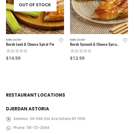
OUT OF STOCK
BUREK SAVORY
BUREK SAVORY
Burek Leek & Cheese Spiral Pie
Burek Spinach & Cheese Spiral Pie
0
out of 5
0
out of 5
$
14.99
$
13.99
RESTAURANT LOCATIONS
DJERDAN ASTORIA
Address:
34-04A 31st Ave Astoria NY 11106
Phone:
718-721-2694