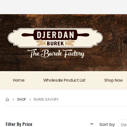
Home
Wholesale Product List
Shop Now
SHOP
BUREK SAVORY
Filter By Price
Sort by: