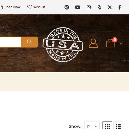
Shop Now
Wishlist
0
Show: