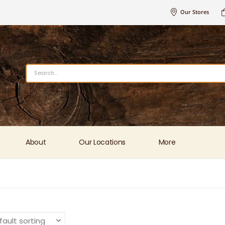
Our Stores
About
Our Locations
More