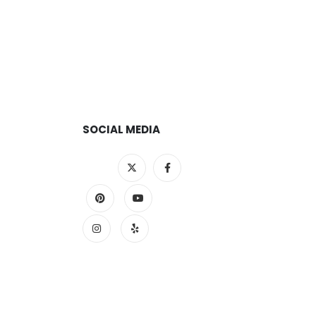
SOCIAL MEDIA