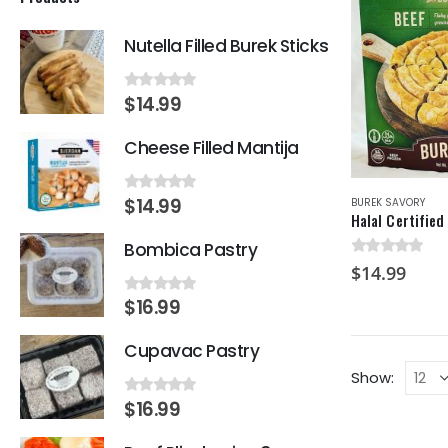
Nutella Filled Burek Sticks
$
14.99
0
out of 5
Cheese Filled Mantija
$
14.99
BUREK SAVORY
0
out of 5
Bombica Pastry
0
out of 5
$
14.99
$
16.99
0
out of 5
Cupavac Pastry
Show:
$
16.99
0
out of 5