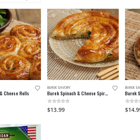
BUREK SAVORY
BUREK S
& Cheese Rolls
Burek Spinach & Cheese Spiral Pie
0
out of 5
0
out o
$
13.99
$
14.9