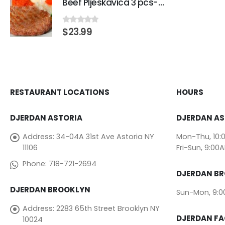
Beef Pljeskavica 3 pcs-Traditional Beef Burger
$
23.99
0
out of 5
RESTAURANT LOCATIONS
HOURS
DJERDAN ASTORIA
DJERDAN AS
Address:
34-04A 31st Ave Astoria NY
Mon-Thu, 10:
11106
Fri-Sun, 9:00
Phone:
718-721-2694
DJERDAN B
DJERDAN BROOKLYN
Sun-Mon, 9:
Address:
2283 65th Street Brooklyn NY
DJERDAN F
10024