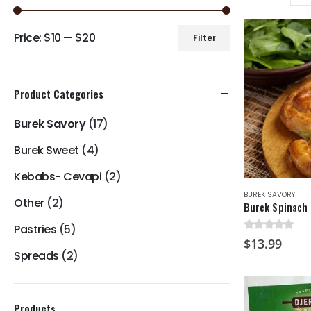
Price:
$10
—
$20
Filter
Min
Max
price
price
Product Categories
Burek Savory
(17)
Burek Sweet
(4)
Kebabs- Cevapi
(2)
BUREK SAVORY
Other
(2)
Burek Spinach 
Pastries
(5)
0
out of 5
$
13.99
Spreads
(2)
Products