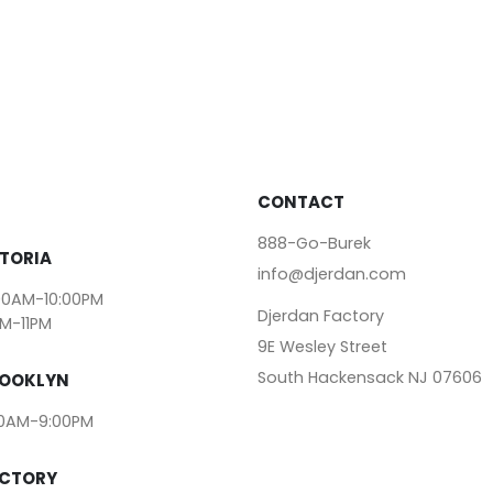
CONTACT
888-Go-Burek
TORIA
info@djerdan.com
00AM-10:00PM
Djerdan Factory
AM-11PM
9E Wesley Street
South Hackensack NJ 07606
ROOKLYN
00AM-9:00PM
ACTORY