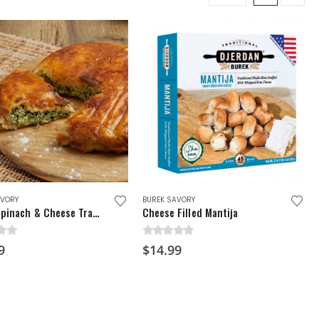
AVORY
BUREK SAVORY
Burek Spinach & Cheese Traditional Pie
Cheese Filled Mantija
f 5
0
out of 5
9
$
14.99