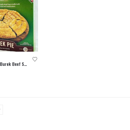
Halal Certified Burek Beef Spiral Pie