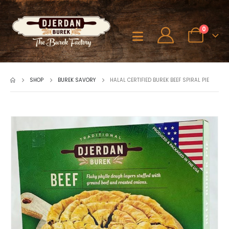
0
SHOP
BUREK SAVORY
HALAL CERTIFIED BUREK BEEF SPIRAL PIE