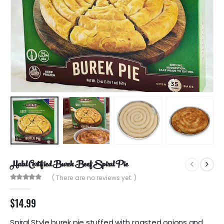
Halal Certified Burek Beef Spiral Pie
( There are no reviews yet. )
0
out of 5
$
14.99
Spiral Style burek pie stuffed with roasted onions and