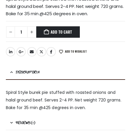
halal ground beef. Serves 2-4 PP. Net weight 720 grams.
Bake for 35 min @425 degrees in oven.
ADD TO CART
ADD TO WISHLIST
DESCRIPTION
Spiral Style burek pie stuffed with roasted onions and
halal ground beef. Serves 2-4 PP. Net weight 720 grams.
Bake for 35 min @425 degrees in oven.
REVIEWS (0)