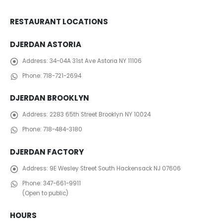
RESTAURANT LOCATIONS
DJERDAN ASTORIA
Address:
34-04A 31st Ave Astoria NY 11106
Phone:
718-721-2694
DJERDAN BROOKLYN
Address:
2283 65th Street Brooklyn NY 10024
Phone:
718-484-3180
DJERDAN FACTORY
Address:
​ 9E Wesley Street South Hackensack NJ 07606
Phone:
347-661-9911
(Open to public)
HOURS