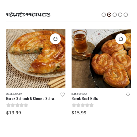
RELATED PRODUCTS
BUREK SAVORY
BUREK SAVORY
Burek Spinach & Cheese Spiral Pie
Burek Beef Rolls
0
out of 5
0
out of 5
$
13.99
$
15.99