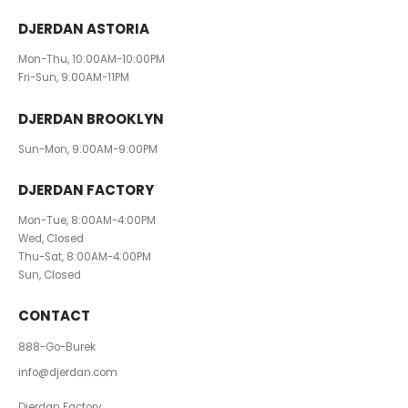
DJERDAN ASTORIA
Mon-Thu, 10:00AM-10:00PM
Fri-Sun, 9:00AM-11PM
DJERDAN BROOKLYN
Sun-Mon, 9:00AM-9:00PM
DJERDAN FACTORY
Mon-Tue, 8:00AM-4:00PM
Wed, Closed
Thu-Sat, 8:00AM-4:00PM
Sun, Closed
CONTACT
888-Go-Burek
info@djerdan.com
Djerdan Factory