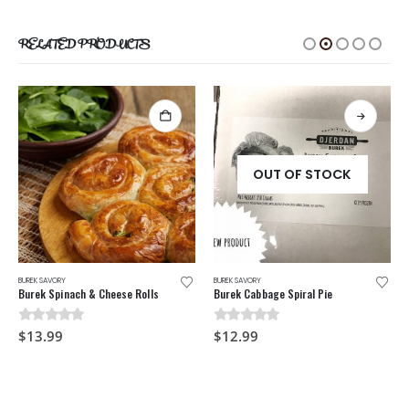
RELATED PRODUCTS
OUT OF STOCK
BUREK SAVORY
BUREK SAVORY
Burek Spinach & Cheese Rolls
Burek Cabbage Spiral Pie
0
out of 5
0
out of 5
$
13.99
$
12.99