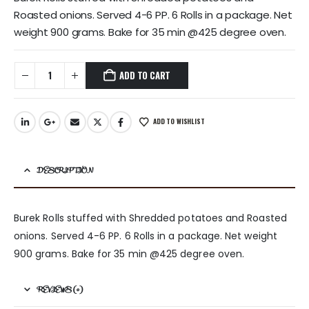
Roasted onions. Served 4-6 PP. 6 Rolls in a package. Net
weight 900 grams. Bake for 35 min @425 degree oven.
ADD TO CART
ADD TO WISHLIST
DESCRIPTION
Burek Rolls stuffed with Shredded potatoes and Roasted
onions. Served 4-6 PP. 6 Rolls in a package. Net weight
900 grams. Bake for 35 min @425 degree oven.
REVIEWS (0)