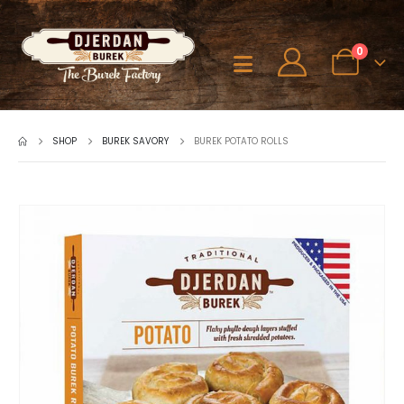
0
SHOP
BUREK SAVORY
BUREK POTATO ROLLS