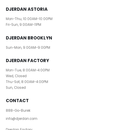
DJERDAN ASTORIA
Mon-Thu, 10:00AM-10:00PM
Fri-Sun, 9:00AM-11PM
DJERDAN BROOKLYN
Sun-Mon, 9:00AM-9:00PM
DJERDAN FACTORY
Mon-Tue, 8:00AM-4:00PM
Wed, Closed
Thu-Sat, 8:00AM-4:00PM
Sun, Closed
CONTACT
888-Go-Burek
info@djerdan.com
Djerdan Factory