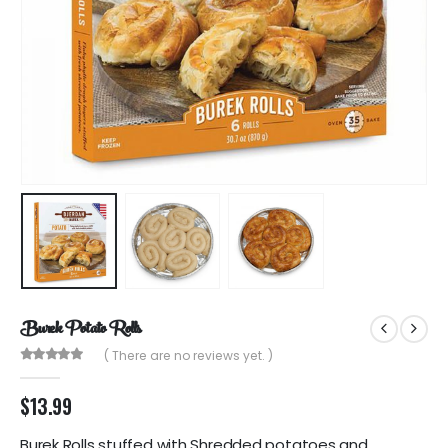
Burek Potato Rolls
( There are no reviews yet. )
0
out of 5
$
13.99
Burek Rolls stuffed with Shredded potatoes and