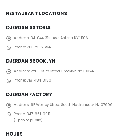
RESTAURANT LOCATIONS
DJERDAN ASTORIA
Address:
34-04A 31st Ave Astoria NY 11106
Phone:
718-721-2694
DJERDAN BROOKLYN
Address:
2283 65th Street Brooklyn NY 10024
Phone:
718-484-3180
DJERDAN FACTORY
Address:
​ 9E Wesley Street South Hackensack NJ 07606
Phone:
347-661-9911
(Open to public)
HOURS