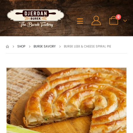
0
SHOP
BUREK SAVORY
BUREK LEEK & CHEESE SPIRAL PIE