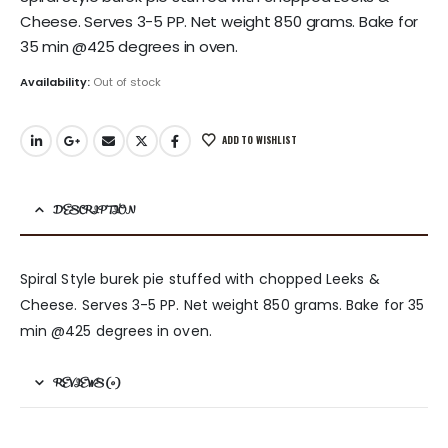
Cheese. Serves 3-5 PP. Net weight 850 grams. Bake for
35 min @425 degrees in oven.
Availability:
Out of stock
ADD TO WISHLIST
DESCRIPTION
Spiral Style burek pie stuffed with chopped Leeks &
Cheese. Serves 3-5 PP. Net weight 850 grams. Bake for 35
min @425 degrees in oven.
REVIEWS (0)