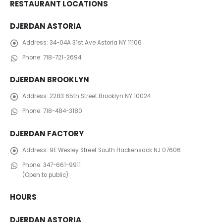
RESTAURANT LOCATIONS
DJERDAN ASTORIA
Address:
34-04A 31st Ave Astoria NY 11106
Phone:
718-721-2694
DJERDAN BROOKLYN
Address:
2283 65th Street Brooklyn NY 10024
Phone:
718-484-3180
DJERDAN FACTORY
Address:
​ 9E Wesley Street South Hackensack NJ 07606
Phone:
347-661-9911
(Open to public)
HOURS
DJERDAN ASTORIA