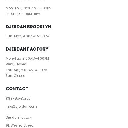
Mon-Thu, 10:00AM-10:00PM
Fri-Sun, 9:00AM-11PM
DJERDAN BROOKLYN
Sun-Mon, 9:00AM-9:00PM
DJERDAN FACTORY
Mon-Tue, 8:00AM-4:00PM
Wed, Closed
Thu-Sat, 8:00AM-4:00PM
Sun, Closed
CONTACT
888-Go-Burek
info@djerdan.com
Djerdan Factory
9E Wesley Street