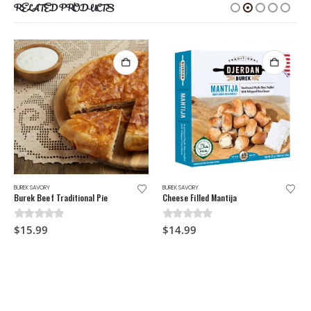
RELATED PRODUCTS
BUREK SAVORY
BUREK SAVORY
Burek Beef Traditional Pie
Cheese Filled Mantija
0
out of 5
0
out of 5
$
15.99
$
14.99