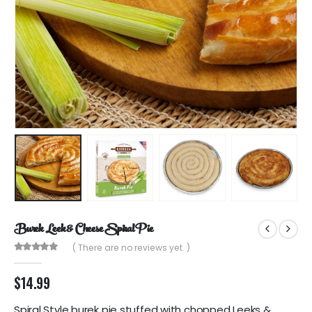
Burek Leek & Cheese Spiral Pie
( There are no reviews yet. )
0
out of 5
$
14.99
Spiral Style burek pie stuffed with chopped Leeks &